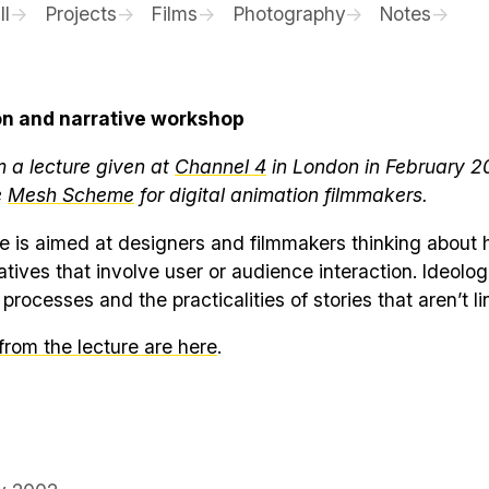
ll
Projects
Films
Photography
Notes
on and narrative workshop
m a lecture given at
Channel 4
in London in February 2
e
Mesh Scheme
for digital animation filmmakers.
e is aimed at designers and filmmakers thinking about 
tives that involve user or audience interaction. Ideolog
processes and the practicalities of stories that aren’t li
 from the lecture are here
.