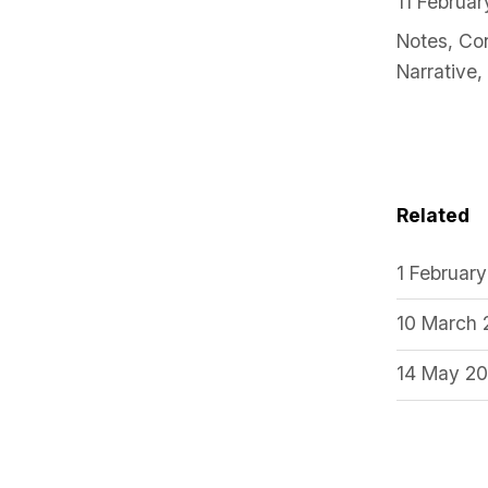
11 Februa
Notes
,
Co
Narrative
,
Related
1 Februar
10 March
14 May 2