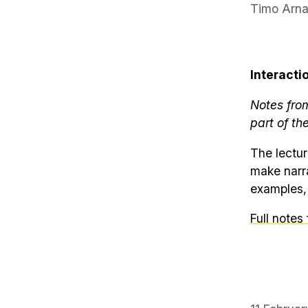
Timo Arna
Interacti
Notes fro
part of th
The lectur
make narra
examples, 
Full notes