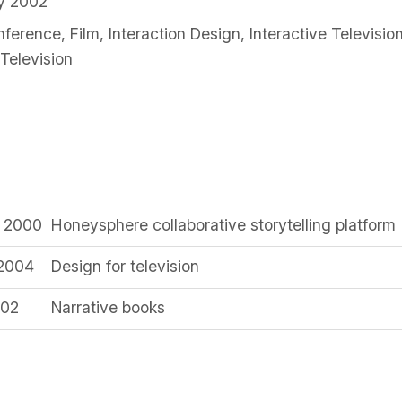
ry 2002
nference
,
Film
,
Interaction Design
,
Interactive Televisio
Television
y 2000
Honeysphere collaborative storytelling platform
 2004
Design for television
002
Narrative books