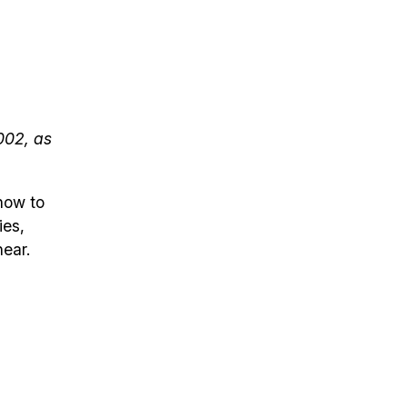
002, as
how to
ies,
near.