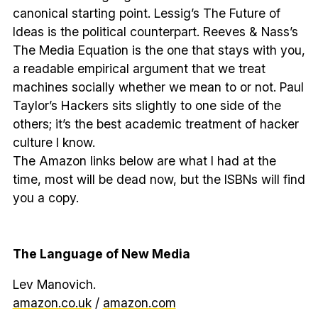
canonical starting point. Lessig’s The Future of
Ideas is the political counterpart. Reeves & Nass’s
The Media Equation is the one that stays with you,
a readable empirical argument that we treat
machines socially whether we mean to or not. Paul
Taylor’s Hackers sits slightly to one side of the
others; it’s the best academic treatment of hacker
culture I know.
The Amazon links below are what I had at the
time, most will be dead now, but the ISBNs will find
you a copy.
The Language of New Media
Lev Manovich.
amazon.co.uk
/
amazon.com