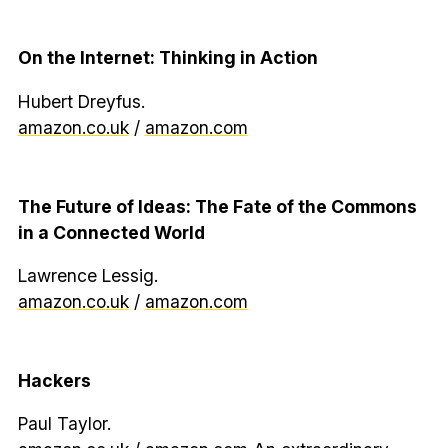
On the Internet: Thinking in Action
Hubert Dreyfus.
amazon.co.uk
/
amazon.com
The Future of Ideas: The Fate of the Commons
in a Connected World
Lawrence Lessig.
amazon.co.uk
/
amazon.com
Hackers
Paul Taylor.