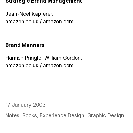
Strategic Brand Management
Jean-Noel Kapferer.
amazon.co.uk
/
amazon.com
Brand Manners
Hamish Pringle, William Gordon.
amazon.co.uk
/
amazon.com
17 January 2003
Notes
,
Books
,
Experience Design
,
Graphic Design