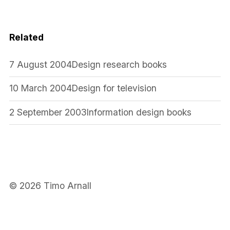
Related
7 August 2004
Design research books
10 March 2004
Design for television
2 September 2003
Information design books
© 2026 Timo Arnall