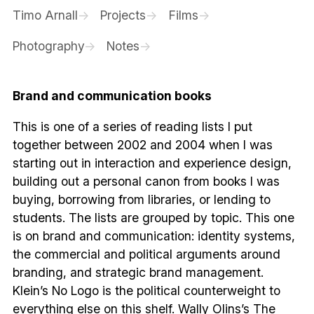
Timo Arnall
Projects
Films
Photography
Notes
Brand and communication books
This is one of a series of reading lists I put
together between 2002 and 2004 when I was
starting out in interaction and experience design,
building out a personal canon from books I was
buying, borrowing from libraries, or lending to
students. The lists are grouped by topic. This one
is on brand and communication: identity systems,
the commercial and political arguments around
branding, and strategic brand management.
Klein’s No Logo is the political counterweight to
everything else on this shelf. Wally Olins’s The