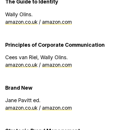
The Guide to Identity
Wally Olins.
amazon.co.uk
/
amazon.com
Principles of Corporate Communication
Cees van Riel, Wally Olins.
amazon.co.uk
/
amazon.com
Brand New
Jane Pavitt ed.
amazon.co.uk
/
amazon.com