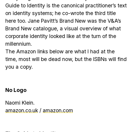
Guide to Identity is the canonical practitioner’s text
on identity systems; he co-wrote the third title
here too. Jane Pavitt’s Brand New was the V&A’s
Brand New catalogue, a visual overview of what
corporate identity looked like at the turn of the
millennium.
The Amazon links below are what I had at the
time, most will be dead now, but the ISBNs will find
you a copy.
No Logo
Naomi Klein.
amazon.co.uk
/
amazon.com