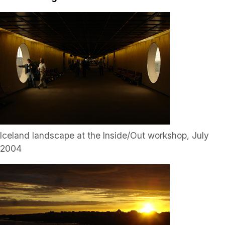
Iceland landscape at the Inside/Out workshop, July
2004