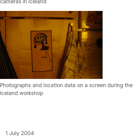
cameras in Iceland
Photographs and location data on a screen during the
Iceland workshop
1 July 2004