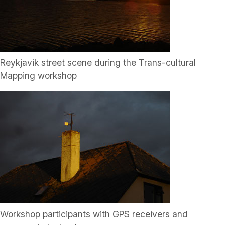
Reykjavik street scene during the Trans-cultural
Mapping workshop
Workshop participants with GPS receivers and