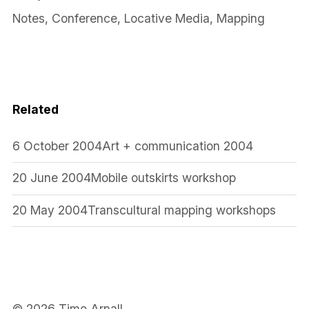
Notes
,
Conference
,
Locative Media
,
Mapping
Related
6 October 2004
Art + communication 2004
20 June 2004
Mobile outskirts workshop
20 May 2004
Transcultural mapping workshops
© 2026 Timo Arnall