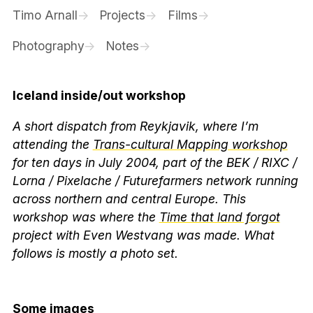
Timo Arnall
Projects
Films
Photography
Notes
Iceland inside/out workshop
A short dispatch from Reykjavik, where I’m
attending the
Trans-cultural Mapping workshop
for ten days in July 2004, part of the BEK / RIXC /
Lorna / Pixelache / Futurefarmers network running
across northern and central Europe. This
workshop was where the
Time that land forgot
project with Even Westvang was made. What
follows is mostly a photo set.
Some images