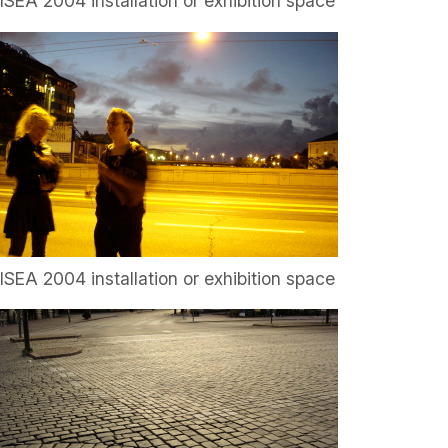
ISEA 2004 installation or exhibition space
ISEA 2004 installation or exhibition space