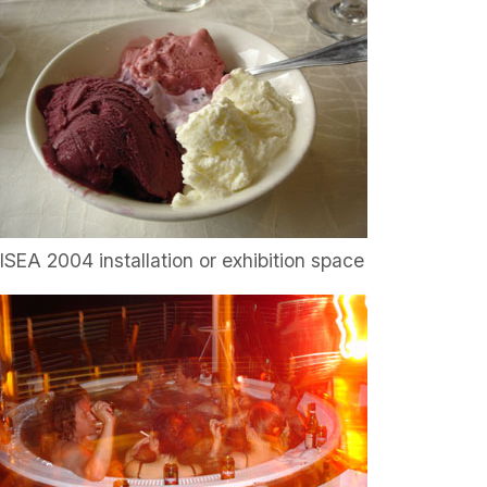
ISEA 2004 installation or exhibition space