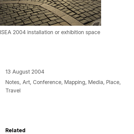
ISEA 2004 installation or exhibition space
13 August 2004
Notes
,
Art
,
Conference
,
Mapping
,
Media
,
Place
,
Travel
Related