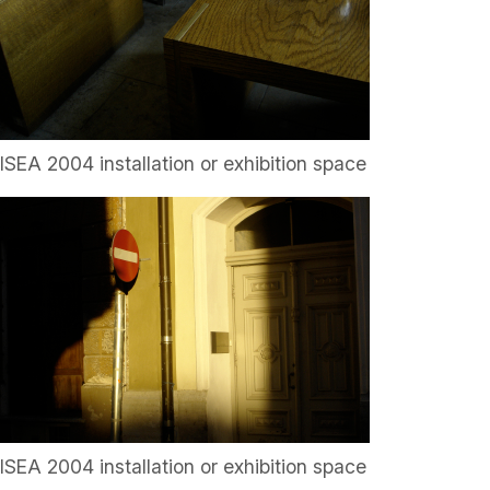
ISEA 2004 installation or exhibition space
ISEA 2004 installation or exhibition space