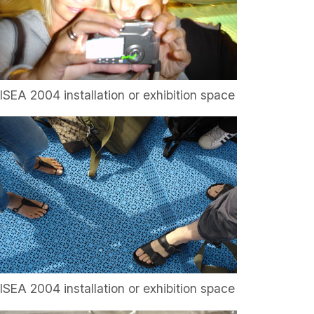
ISEA 2004 installation or exhibition space
ISEA 2004 installation or exhibition space