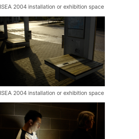
ISEA 2004 installation or exhibition space
ISEA 2004 installation or exhibition space