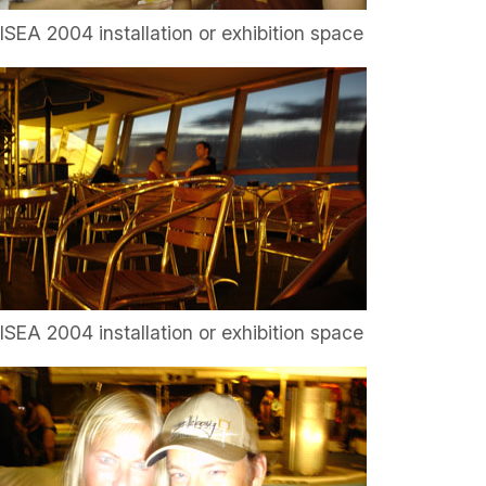
ISEA 2004 installation or exhibition space
ISEA 2004 installation or exhibition space