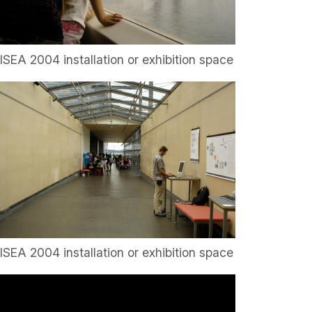
ISEA 2004 installation or exhibition space
ISEA 2004 installation or exhibition space