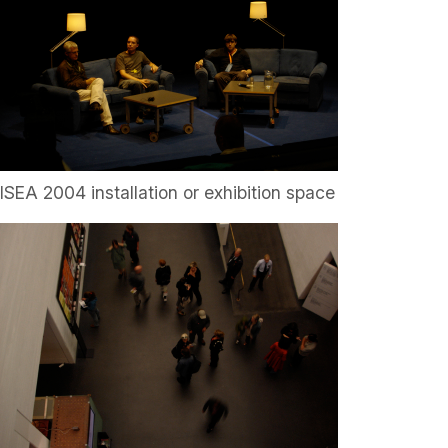
ISEA 2004 installation or exhibition space