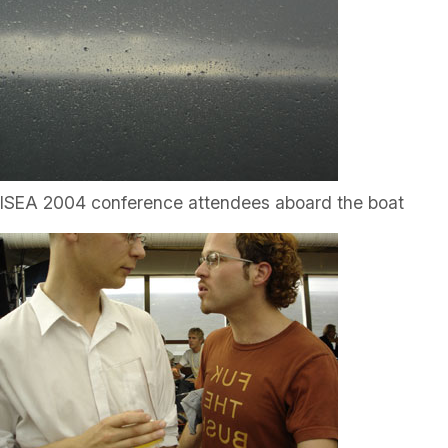
ISEA 2004 conference attendees aboard the boat