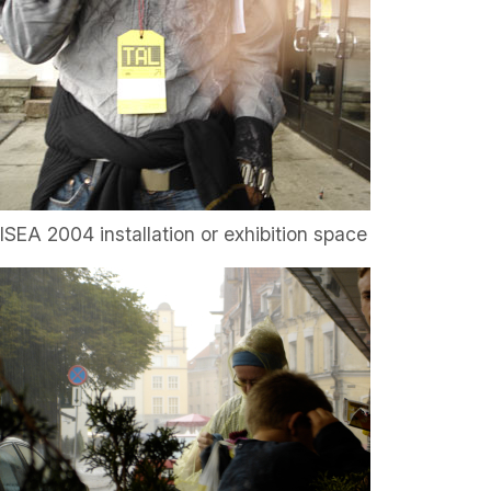
ISEA 2004 installation or exhibition space