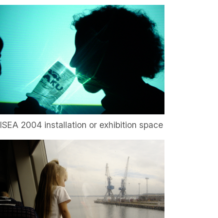
ISEA 2004 installation or exhibition space