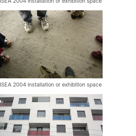
ISEA 2004 installation or exhibition space
ISEA 2004 installation or exhibition space