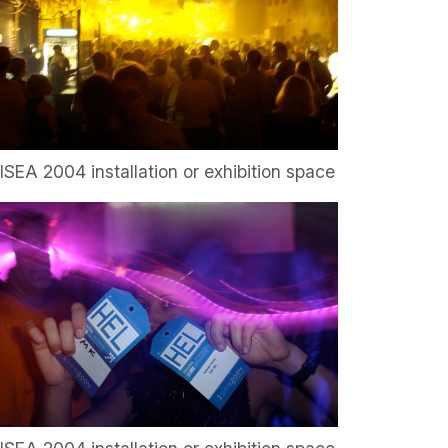
ISEA 2004 installation or exhibition space