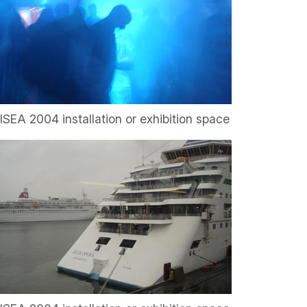
ISEA 2004 installation or exhibition space