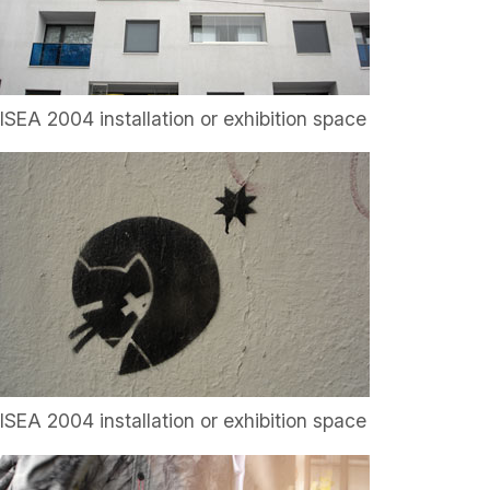
ISEA 2004 installation or exhibition space
ISEA 2004 installation or exhibition space