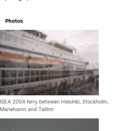
Photos
ISEA 2004 ferry between Helsinki, Stockholm,
Mariehamn and Tallinn