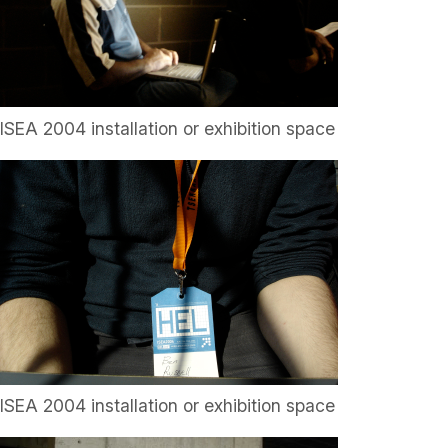
ISEA 2004 installation or exhibition space
ISEA 2004 installation or exhibition space