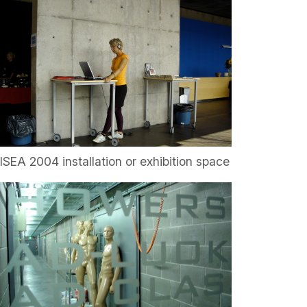
ISEA 2004 installation or exhibition space