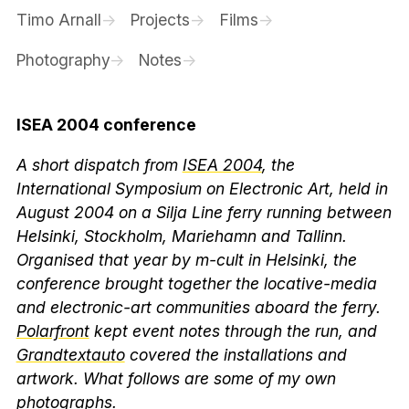
Timo Arnall
Projects
Films
Photography
Notes
ISEA 2004 conference
A short dispatch from
ISEA 2004
, the
International Symposium on Electronic Art, held in
August 2004 on a Silja Line ferry running between
Helsinki, Stockholm, Mariehamn and Tallinn.
Organised that year by m-cult in Helsinki, the
conference brought together the locative-media
and electronic-art communities aboard the ferry.
Polarfront
kept event notes through the run, and
Grandtextauto
covered the installations and
artwork. What follows are some of my own
photographs.