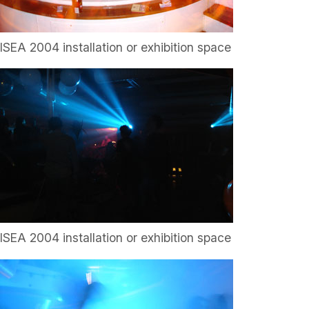
ISEA 2004 installation or exhibition space
ISEA 2004 installation or exhibition space