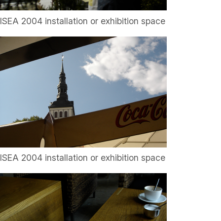
ISEA 2004 installation or exhibition space
ISEA 2004 installation or exhibition space