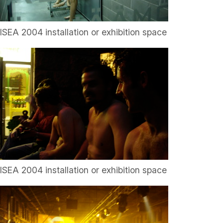
ISEA 2004 installation or exhibition space
ISEA 2004 installation or exhibition space