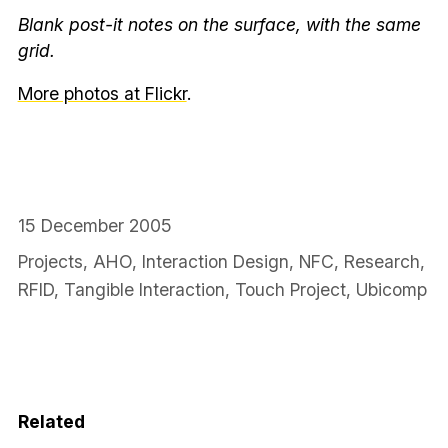
Blank post-it notes on the surface, with the same
grid.
More photos at Flickr
.
15 December 2005
Projects
,
AHO
,
Interaction Design
,
NFC
,
Research
,
RFID
,
Tangible Interaction
,
Touch Project
,
Ubicomp
Related