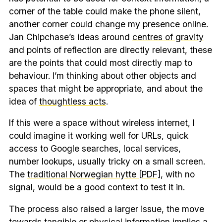
corner of the table could make the phone silent,
another corner could change
my presence online
.
Jan Chipchase’s ideas around
centres of gravity
and points of reflection are directly relevant, these
are the points that could most directly map to
behaviour. I’m thinking about other objects and
spaces that might be appropriate, and about the
idea of
thoughtless acts
.
If this were a space without wireless internet, I
could imagine it working well for URLs, quick
access to Google searches, local services,
number lookups, usually tricky on a small screen.
The
traditional Norwegian hytte [PDF]
, with no
signal, would be a good context to test it in.
The process also raised a larger issue, the move
towards tangible or physical information implies a