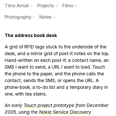
Timo Arnall
Projects
Films
Photography
Notes
The address book desk
A grid of RFID tags stuck to the underside of the
desk, and a mirror grid of post-it notes on the top.
Hand-written on each post-it: a contact name, an
SMS I want to send, a URL I want to load. Touch
the phone to the paper, and the phone calls the
contact, sends the SMS, or opens the URL. A
phone-book, a to-do list and a temporary diary in
one, with tea stains.
An early
Touch project
prototype from December
2005, using the
Nokia Service Discovery