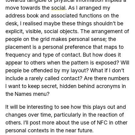
move towards the
social
. As I arranged my
address book and associated functions on the
desk, I realised maybe these things shouldn’t be
explicit, visible, social objects. The arrangement of
people on the grid makes personal sense; the
placement is a personal preference that maps to
frequency and type of contact. But how does it
appear to others when the pattern is exposed? Will
people be offended by my layout? What if I don’t
include a rarely called contact? Are there numbers
I want to keep secret, hidden behind acronyms in
the Names menu?
It will be interesting to see how this plays out and
changes over time, particularly in the reaction of
others. I’ll post more about the use of NFC in other
personal contexts in the near future.