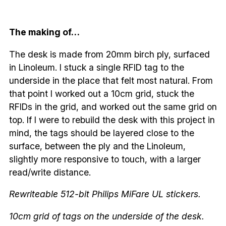
The making of…
The desk is made from 20mm birch ply, surfaced
in Linoleum. I stuck a single RFID tag to the
underside in the place that felt most natural. From
that point I worked out a 10cm grid, stuck the
RFIDs in the grid, and worked out the same grid on
top. If I were to rebuild the desk with this project in
mind, the tags should be layered close to the
surface, between the ply and the Linoleum,
slightly more responsive to touch, with a larger
read/write distance.
Rewriteable 512-bit Philips MiFare UL stickers.
10cm grid of tags on the underside of the desk.