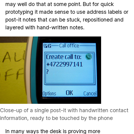
may well do that at some point. But for quick
prototyping it made sense to use address labels or
post-it notes that can be stuck, repositioned and
layered with hand-written notes.
Close-up of a single post-it with handwritten contact
information, ready to be touched by the phone
In many ways the desk is proving more