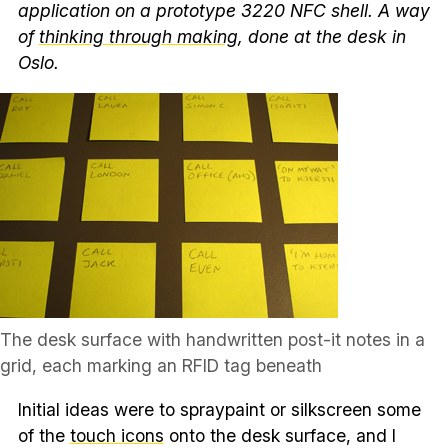
application on a prototype 3220 NFC shell. A way
of
thinking through making
, done at the desk in
Oslo.
The desk surface with handwritten post-it notes in a
grid, each marking an RFID tag beneath
Initial ideas were to spraypaint or silkscreen some
of the
touch icons
onto the desk surface, and I