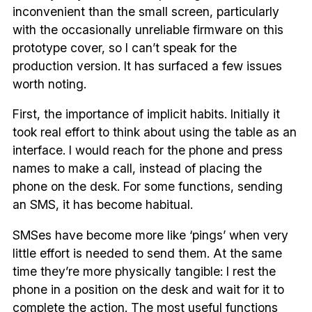
inconvenient than the small screen, particularly
with the occasionally unreliable firmware on this
prototype cover, so I can’t speak for the
production version. It has surfaced a few issues
worth noting.
First, the importance of implicit habits. Initially it
took real effort to think about using the table as an
interface. I would reach for the phone and press
names to make a call, instead of placing the
phone on the desk. For some functions, sending
an SMS, it has become habitual.
SMSes have become more like ‘pings’ when very
little effort is needed to send them. At the same
time they’re more physically tangible: I rest the
phone in a position on the desk and wait for it to
complete the action. The most useful functions