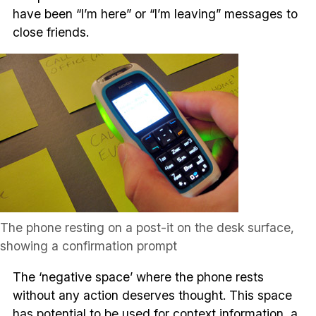
have been “I’m here” or “I’m leaving” messages to
close friends.
The phone resting on a post-it on the desk surface,
showing a confirmation prompt
The ‘negative space’ where the phone rests
without any action deserves thought. This space
has potential to be used for context information, a