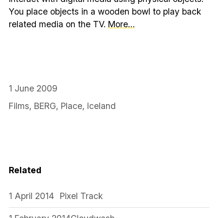
You place objects in a wooden bowl to play back
related media on the TV.
More…
1 June 2009
Films
,
BERG
,
Place
,
Iceland
Related
1 April 2014
Pixel Track