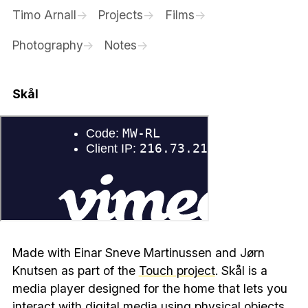
Timo Arnall
Projects
Films
Photography
Notes
Skål
Made with Einar Sneve Martinussen and Jørn
Knutsen as part of the
Touch project
. Skål is a
media player designed for the home that lets you
interact with digital media using physical objects.