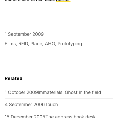
1 September 2009
Films
,
RFID
,
Place
,
AHO
,
Prototyping
Related
1 October 2009
Immaterials: Ghost in the field
4 September 2006
Touch
15 December 2005
The address book desk