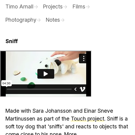
Timo Arnall
Projects
Films
Photography
Notes
Sniff
Made with Sara Johansson and Einar Sneve
Martinussen as part of the
Touch project
. Sniff is a
soft toy dog that 'sniffs' and reacts to objects that
come close to his nose.
More…