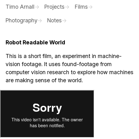
Timo Arnall
Projects
Films
Photography
Notes
Robot Readable World
This is a short film, an experiment in machine-
vision footage. It uses found-footage from
computer vision research to explore how machines
are making sense of the world.