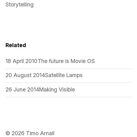
Storytelling
Related
18 April 2010
The future is Movie OS
20 August 2014
Satellite Lamps
26 June 2014
Making Visible
© 2026 Timo Arnall