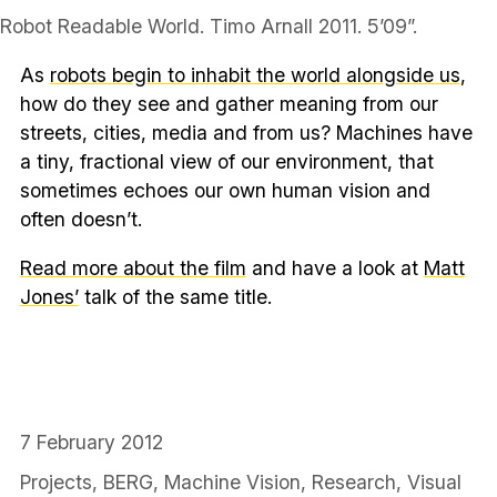
Robot Readable World. Timo Arnall 2011. 5’09”.
As
robots begin to inhabit the world alongside us
,
how do they see and gather meaning from our
streets, cities, media and from us? Machines have
a tiny, fractional view of our environment, that
sometimes echoes our own human vision and
often doesn’t.
Read more about the film
and have a look at
Matt
Jones’
talk of the same title.
7 February 2012
Projects
,
BERG
,
Machine Vision
,
Research
,
Visual