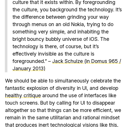
culture that it exists within. By foregrounding
the culture, you background the technology. It’s
the difference between grinding your way
through menus on an old Nokia, trying to do
something very simple, and inhabiting the
bright bouncy bubbly universe of iOS. The
technology is there, of course, but it’s
effectively invisible as the culture is
foregrounded.” –
Jack Schulze (in Domus 965 /
January 2013)
We should be able to simultaneously celebrate the
fantastic explosion of diversity in UI, and develop
healthy critique
around the use of interfaces like
touch screens. But by calling for UI to disappear
altogether so that things can be more efficient, we
remain in the same utilitarian and rational mindset
that produces
inert technological visions like this
,