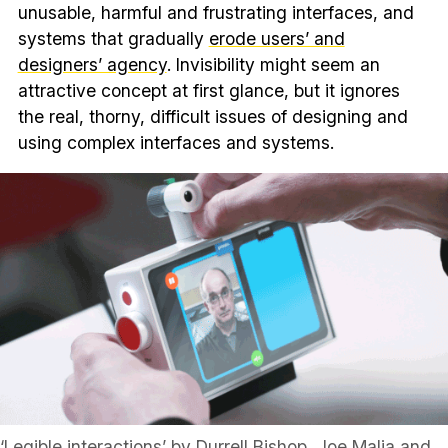
unusable, harmful and frustrating interfaces, and
systems that gradually
erode users’ and
designers’ agency
. Invisibility might seem an
attractive concept at first glance, but it ignores
the real, thorny, difficult issues of designing and
using complex interfaces and systems.
‘Legible interactions’ by Durrell Bishop, Joe Malia and