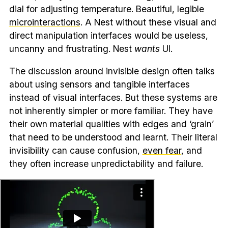
dial for adjusting temperature. Beautiful, legible
microinteractions
. A Nest without these visual and
direct manipulation interfaces would be useless,
uncanny and frustrating. Nest
wants
UI.
The discussion around invisible design often talks
about using sensors and tangible interfaces
instead of visual interfaces. But these systems are
not inherently simpler or more familiar. They have
their own material qualities with edges and ‘grain’
that need to be understood and learnt. Their literal
invisibility can cause confusion,
even fear
, and
they often increase unpredictability and failure.