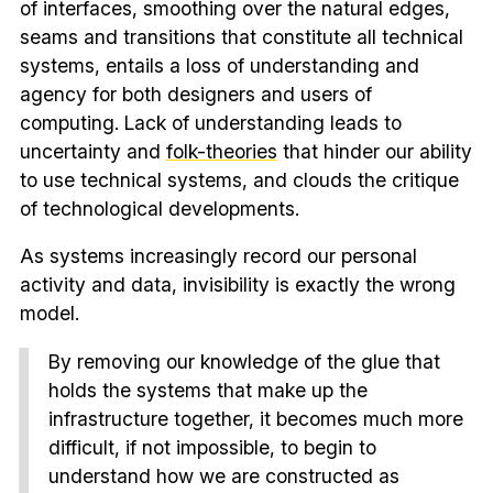
of interfaces, smoothing over the natural edges,
seams and transitions that constitute all technical
systems, entails a loss of understanding and
agency for both designers and users of
computing. Lack of understanding leads to
uncertainty and
folk-theories
that hinder our ability
to use technical systems, and clouds the critique
of technological developments.
As systems increasingly record our personal
activity and data, invisibility is exactly the wrong
model.
By removing our knowledge of the glue that
holds the systems that make up the
infrastructure together, it becomes much more
difficult, if not impossible, to begin to
understand how we are constructed as