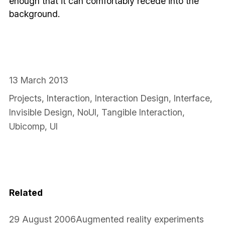
enough that it can comfortably recede into the
background.
13 March 2013
Projects
,
Interaction
,
Interaction Design
,
Interface
,
Invisible Design
,
NoUI
,
Tangible Interaction
,
Ubicomp
,
UI
Related
29 August 2006
Augmented reality experiments