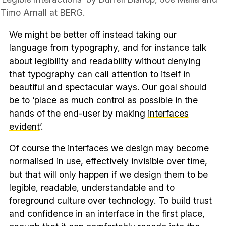
Timo Arnall at BERG.
We might be better off instead taking our
language from typography, and for instance talk
about
legibility and readability
without denying
that typography can call attention to itself in
beautiful and spectacular ways
. Our goal should
be to ‘place as much control as possible in the
hands of the end-user by making
interfaces
evident
’.
Of course the interfaces we design may become
normalised in use, effectively invisible over time,
but that will only happen if we design them to be
legible, readable, understandable and to
foreground culture over technology. To build trust
and confidence in an interface in the first place,