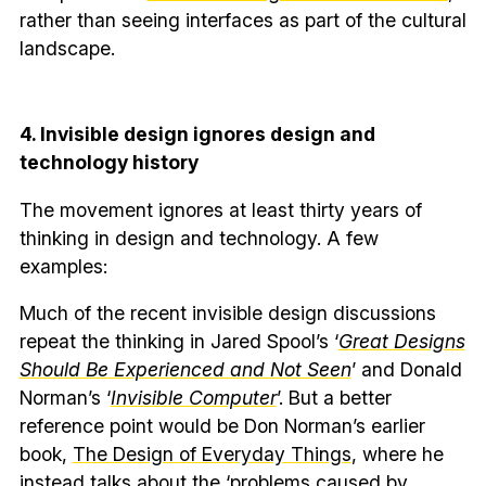
rather than seeing interfaces as part of the cultural
landscape.
4. Invisible design ignores design and
technology history
The movement ignores at least thirty years of
thinking in design and technology. A few
examples:
Much of the recent invisible design discussions
repeat the thinking in Jared Spool’s ‘
Great Designs
Should Be Experienced and Not Seen
’ and Donald
Norman’s ‘
Invisible Computer
’. But a better
reference point would be Don Norman’s earlier
book,
The Design of Everyday Things
, where he
instead talks about the ‘problems caused by