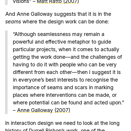
visions” –
Matt Ratto (2007)
And Anne Galloway suggests that it is in the
seams
where the design work can be done:
“Although seamlessness may remain a
powerful and effective metaphor to guide
particular projects, when it comes to actually
getting the work done—and the challenges of
having to do it with people who can be very
different from each other—then I suggest it is
in everyone’s best interests to recognise the
importance of seams and scars in marking
places where interventions can be made, or
where potential can be found and acted upon.”
–
Anne Galloway (2007)
In interaction design we need to look at the long
history of
Durrell Bishop
’s work, one of the