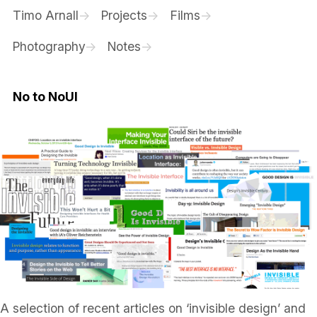
Timo Arnall
Projects
Films
Photography
Notes
No to NoUI
A selection of recent articles on ‘invisible design’ and