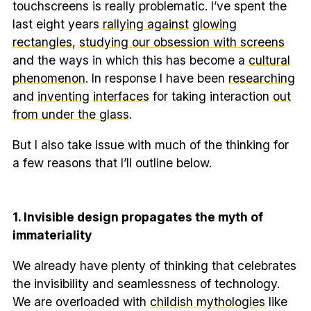
touchscreens is really problematic. I’ve spent the
last eight years
rallying against
glowing
rectangles
,
studying our obsession with screens
and the ways in which this has become a
cultural
phenomenon
. In response I have been
researching
and
inventing
interfaces
for taking interaction
out
from under the glass
.
But I also take issue with much of the thinking for
a few reasons that I’ll outline below.
1. Invisible design propagates the myth of
immateriality
We already have plenty of thinking that celebrates
the invisibility and seamlessness of technology.
We are overloaded with
childish mythologies
like