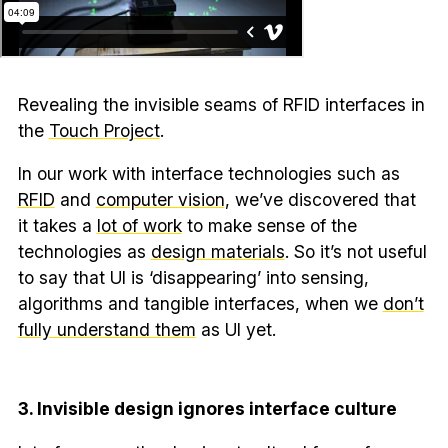
Revealing the invisible seams of RFID interfaces in
the
Touch Project
.
In our work with interface technologies such as
RFID
and
computer vision
, we’ve discovered that
it takes a
lot of work
to make sense of the
technologies as
design materials
. So it’s not useful
to say that UI is ‘disappearing’ into sensing,
algorithms and tangible interfaces, when we
don’t
fully understand them
as UI yet.
3. Invisible design ignores interface culture