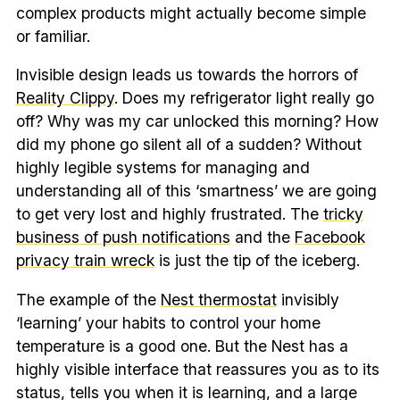
complex products might actually become simple
or familiar.
Invisible design leads us towards the horrors of
Reality Clippy
. Does my refrigerator light really go
off? Why was my car unlocked this morning? How
did my phone go silent all of a sudden? Without
highly legible systems for managing and
understanding all of this ‘smartness’ we are going
to get very lost and highly frustrated. The
tricky
business of push notifications
and the
Facebook
privacy train wreck
is just the tip of the iceberg.
The example of the
Nest thermostat
invisibly
‘learning’ your habits to control your home
temperature is a good one. But the Nest has a
highly visible interface that reassures you as to its
status, tells you when it is learning, and a large