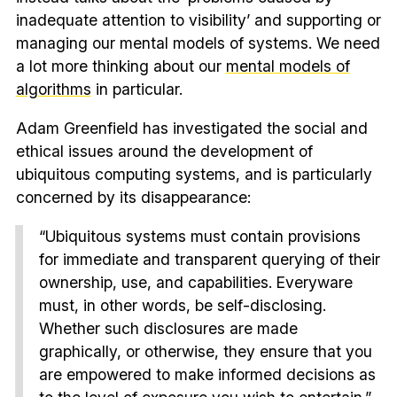
inadequate attention to visibility’ and supporting or
managing our mental models of systems. We need
a lot more thinking about our
mental models of
algorithms
in particular.
Adam Greenfield has investigated the social and
ethical issues around the development of
ubiquitous computing systems, and is particularly
concerned by its disappearance:
“Ubiquitous systems must contain provisions
for immediate and transparent querying of their
ownership, use, and capabilities. Everyware
must, in other words, be self-disclosing.
Whether such disclosures are made
graphically, or otherwise, they ensure that you
are empowered to make informed decisions as