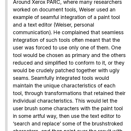
Around Xerox PARC, where many researchers
worked on document tools, Weiser used an
example of seamful integration of a paint tool
and a text editor (Weiser, personal
communication). He complained that seamless
integration of such tools often meant that the
user was forced to use only one of them. One
tool would be chosen as primary and the others
reduced and simplified to conform to it, or they
would be crudely patched together with ugly
seams. Seamfully integrated tools would
maintain the unique characteristics of each
tool, through transformations that retained their
individual characteristics. This would let the
user brush some characters with the paint tool
in some artful way, then use the text editor to
‘search and replace’ some of the brushstroked