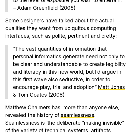
to the level of exposure you wish to entertain.”
–
Adam Greenfield (2006)
Some designers have talked about the actual
qualities they want from ubiquitous computing
interfaces, such as
polite, pertinent and pretty
:
“The vast quantities of information that
personal informatics generate need not only to
be clear and understandable to create legibility
and literacy in this new world, but I’d argue in
this first wave also seductive, in order to
encourage play, trial and adoption”
Matt Jones
& Tom Coates (2008)
Matthew Chalmers has, more than anyone else,
revealed the history of
seamlessness
.
Seamlessness is ‘the deliberate “making invisible”
of the variety of technical systems, artifacts,