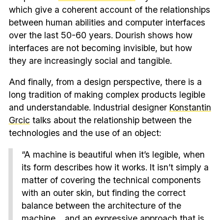
which give a coherent account of the relationships
between human abilities and computer interfaces
over the last 50-60 years. Dourish shows how
interfaces are not becoming invisible, but how
they are increasingly social and tangible.
And finally, from a design perspective, there is a
long tradition of making complex products legible
and understandable. Industrial designer
Konstantin
Grcic
talks about the relationship between the
technologies and the use of an object:
“A machine is beautiful when it’s legible, when
its form describes how it works. It isn’t simply a
matter of covering the technical components
with an outer skin, but finding the correct
balance between the architecture of the
machine… and an expressive approach that is