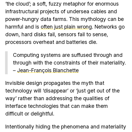
‘the cloud’; a soft, fuzzy metaphor for enormous
infrastructural projects of undersea cables and
power-hungry data farms. This mythology can be
harmful and is
often just plain wrong
. Networks go
down, hard disks fail, sensors fail to sense,
processors overheat and batteries die.
Computing systems are suffused through and
through with the constraints of their materiality.
–
Jean-François Blanchette
Invisible design propagates the myth that
technology will ‘disappear’ or ‘just get out of the
way’ rather than addressing the qualities of
interface technologies that can make them
difficult or delightful.
Intentionally hiding the phenomena and materiality