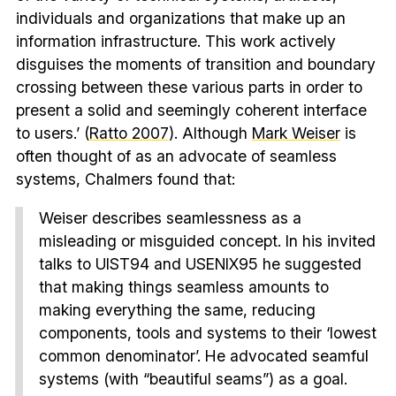
individuals and organizations that make up an
information infrastructure. This work actively
disguises the moments of transition and boundary
crossing between these various parts in order to
present a solid and seemingly coherent interface
to users.’ (
Ratto 2007
). Although
Mark Weiser
is
often thought of as an advocate of seamless
systems, Chalmers found that:
Weiser describes seamlessness as a
misleading or misguided concept. In his invited
talks to UIST94 and USENIX95 he suggested
that making things seamless amounts to
making everything the same, reducing
components, tools and systems to their ‘lowest
common denominator’. He advocated seamful
systems (with “beautiful seams”) as a goal.