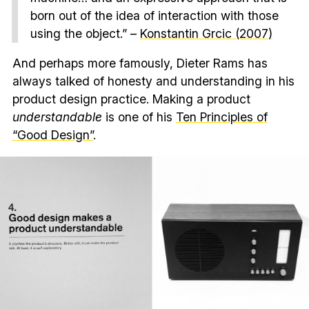
born out of the idea of interaction with those
using the object.” –
Konstantin Grcic (2007)
And perhaps more famously, Dieter Rams has
always talked of honesty and understanding in his
product design practice. Making a product
understandable
is one of his
Ten Principles of
“Good Design”
.