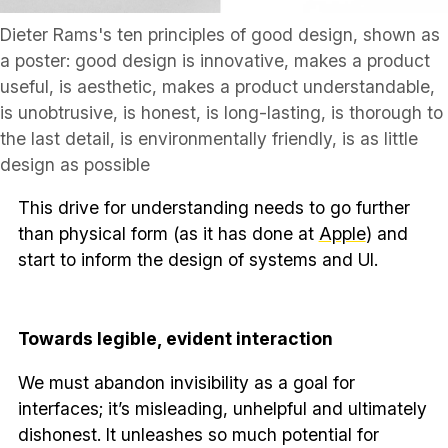
Dieter Rams's ten principles of good design, shown as
a poster: good design is innovative, makes a product
useful, is aesthetic, makes a product understandable,
is unobtrusive, is honest, is long-lasting, is thorough to
the last detail, is environmentally friendly, is as little
design as possible
This drive for understanding needs to go further
than physical form (as it has done at
Apple
) and
start to inform the design of systems and UI.
Towards legible, evident interaction
We must abandon invisibility as a goal for
interfaces; it’s misleading, unhelpful and ultimately
dishonest. It unleashes so much potential for