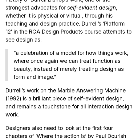
strongest advocates for
self-evident design
,
whether it is physical or virtual, through his
teaching and
design practice
. Durrell’s ‘Platform
12’ in the
RCA Design Products
course attempts to
see design as:
“a celebration of a model for how things work,
where once again we can treat function as
beauty, instead of merely treating design as
form and image.”
Durrell’s work on the
Marble Answering Machine
(1992)
is a brilliant piece of self-evident design,
and remains a touchstone for all interaction design
work.
Designers also need to look at the first four
chapters of ‘
Where the action is
’ by Paul Dourish