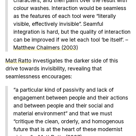
characters, and then paint over the result with
colour washes. Interaction would be seamless
as the features of each tool were “literally
visible, effectively invisible”. Seamful
integration is hard, but the quality of interaction
can be improved if we let each tool ‘be itself’. –
Matthew Chalmers (2003)
Matt Ratto
investigates the darker side of this
drive towards invisibility, revealing that
seamlessness encourages:
“a particular kind of passivity and lack of
engagement between people and their actions
and between people and their social and
material environment” and that we must
“critique the clean, orderly, and homogenous
future that is at the heart of these modernist