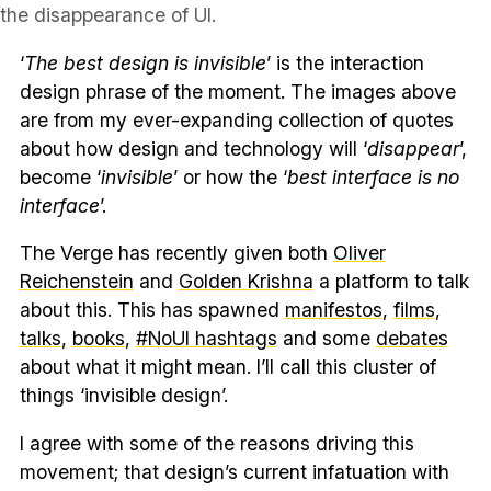
the disappearance of UI.
‘
The best design is invisible
’ is the interaction
design phrase of the moment. The images above
are from my ever-expanding collection of quotes
about how design and technology will ‘
disappear
’,
become ‘
invisible
’ or how the ‘
best interface is no
interface
’.
The Verge has recently given both
Oliver
Reichenstein
and
Golden Krishna
a platform to talk
about this. This has spawned
manifestos
,
films
,
talks
,
books
,
#NoUI hashtags
and some
debates
about what it might mean. I’ll call this cluster of
things ‘invisible design’.
I agree with some of the reasons driving this
movement; that design’s current infatuation with