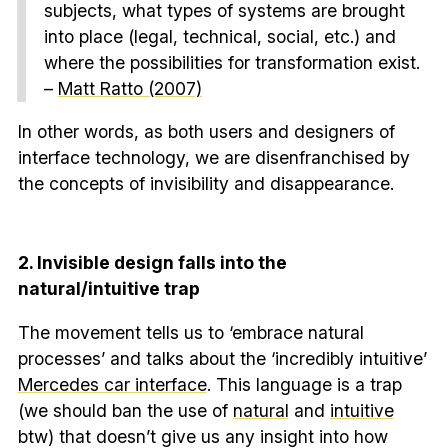
subjects, what types of systems are brought
into place (legal, technical, social, etc.) and
where the possibilities for transformation exist.
–
Matt Ratto (2007)
In other words, as both users and designers of
interface technology, we are disenfranchised by
the concepts of invisibility and disappearance.
2. Invisible design falls into the
natural/intuitive trap
The movement tells us to ‘embrace natural
processes’ and talks about the ‘incredibly intuitive’
Mercedes car interface
. This language is a trap
(we should ban the use of
natural
and
intuitive
btw) that doesn’t give us any insight into how