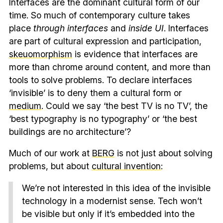
Interfaces are the dominant cultural form of our
time. So much of contemporary culture takes
place
through interfaces
and
inside UI
. Interfaces
are part of cultural expression and participation,
skeuomorphism
is evidence that interfaces are
more than chrome around content, and more than
tools to solve problems. To declare interfaces
‘invisible’ is to deny them a cultural form or
medium
. Could we say ‘the best TV is no TV’, the
‘best typography is no typography’ or ‘the best
buildings are no architecture’?
Much of our work at
BERG
is not just about solving
problems, but about
cultural invention
:
We’re not interested in this idea of the invisible
technology in a modernist sense. Tech won’t
be visible but only if it’s embedded into the