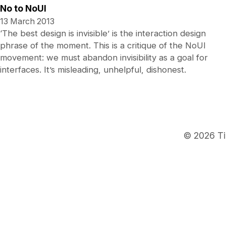
No to NoUI
13 March 2013
‘The best design is invisible’ is the interaction design
phrase of the moment. This is a critique of the NoUI
movement: we must abandon invisibility as a goal for
interfaces. It’s misleading, unhelpful, dishonest.
© 2026 Ti