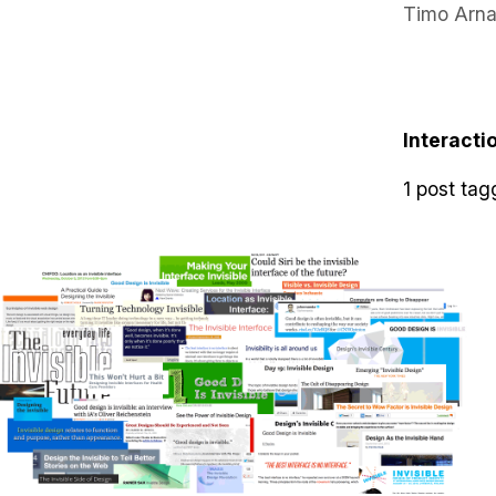
Timo Arna
Interacti
1 post tag