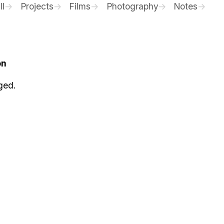
ll
Projects
Films
Photography
Notes
on
ged.