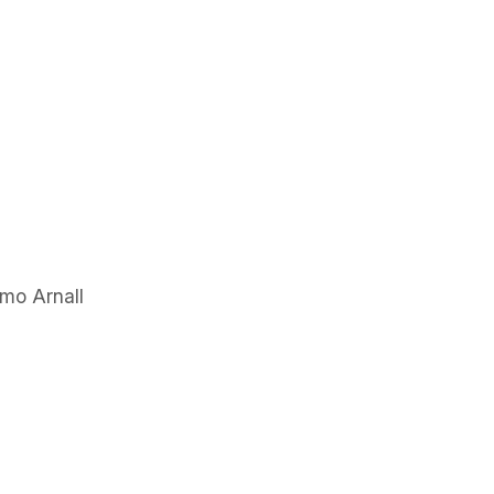
mo Arnall